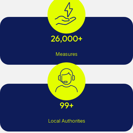
26,000+
Measures
99+
Local Authorities