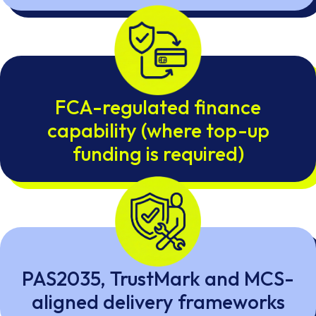
FCA-regulated finance
capability (where top-up
funding is required)
PAS2035, TrustMark and MCS-
aligned delivery frameworks