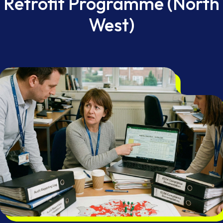
Retrofit Programme (North
West)