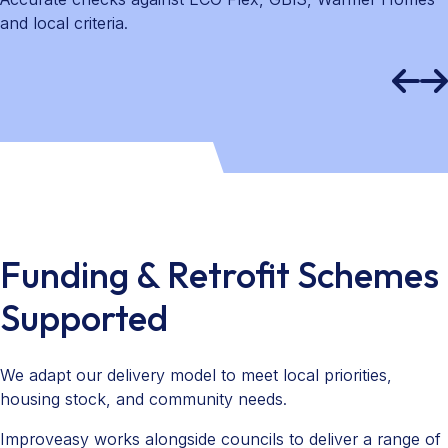
and local criteria.
Funding & Retrofit Schemes
Supported
We adapt our delivery model to meet local priorities,
housing stock, and community needs.
Improveasy works alongside councils to deliver a range of