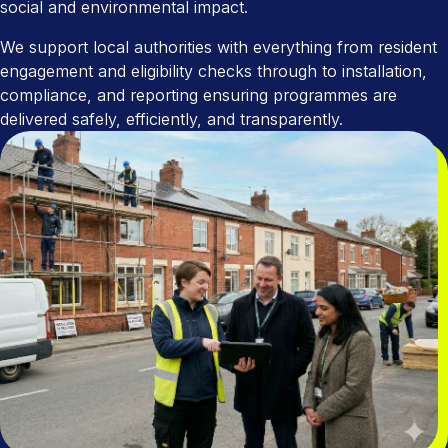
social and environmental impact.
We support local authorities with everything from resident
engagement and eligibility checks through to installation,
compliance, and reporting ensuring programmes are
delivered safely, efficiently, and transparently.