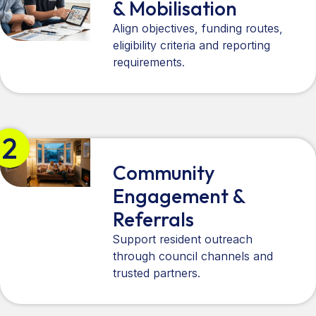
& Mobilisation
Align objectives, funding routes,
eligibility criteria and reporting
requirements.
2
Community
Engagement &
Referrals
Support resident outreach
through council channels and
trusted partners.