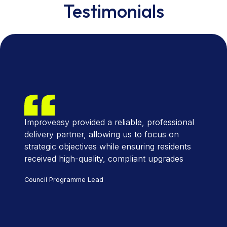
Testimonials
Improveasy provided a reliable, professional
delivery partner, allowing us to focus on
strategic objectives while ensuring residents
received high-quality, compliant upgrades
Council Programme Lead