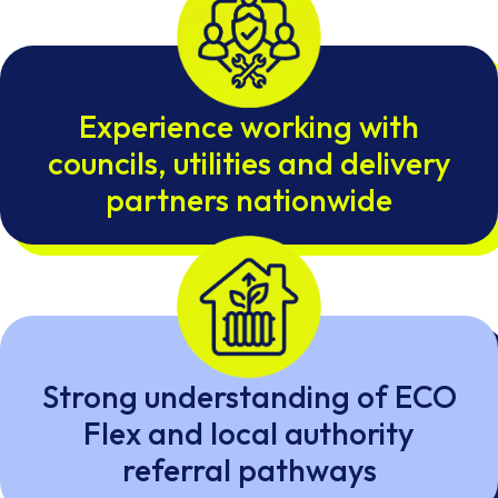
Experience working with
councils, utilities and delivery
partners nationwide
Strong understanding of ECO
Flex and local authority
referral pathways