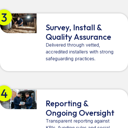
3
Survey, Install &
Quality Assurance
Delivered through vetted,
accredited installers with strong
safeguarding practices.
4
Reporting &
Ongoing Oversight
Transparent reporting against
KPIs, funding rules and social