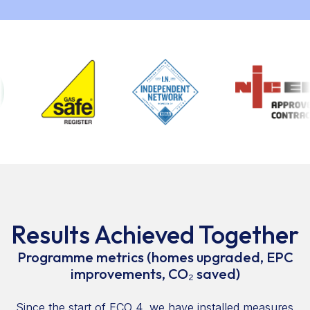
Results Achieved Together
Programme metrics (homes upgraded, EPC
improvements, CO₂ saved)
Since the start of ECO 4, we have installed measures