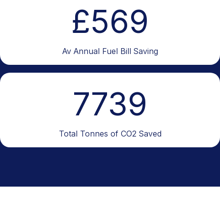
£
569
Av Annual Fuel Bill Saving
7739
Total Tonnes of CO2 Saved