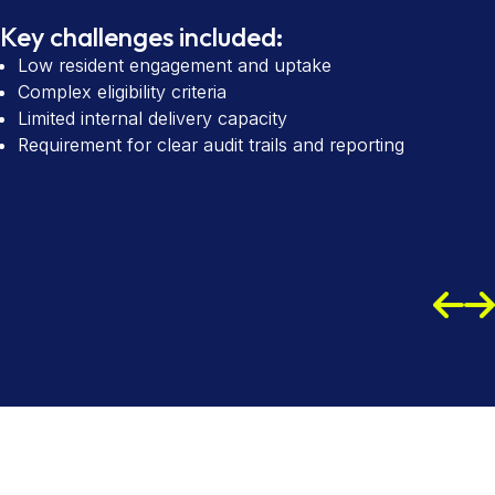
Key challenges included:
Low resident engagement and uptake
Complex eligibility criteria
Limited internal delivery capacity
Requirement for clear audit trails and reporting