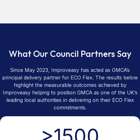
What Our Council Partners Say
Since May 2023, Improveasy has acted as GMCA’s
principal delivery partner for ECO Flex. The results below
highlight the measurable outcomes achieved by
Improveasy helping to position GMCA as one of the UK’s
leading local authorities in delivering on their ECO Flex
commitments.
>
1500