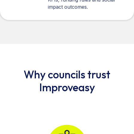
impact outcomes.
Why councils trust
Improveasy