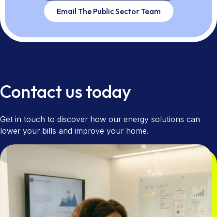
Email The Public Sector Team
Contact us today
Get in touch to discover how our energy solutions can
lower your bills and improve your home.