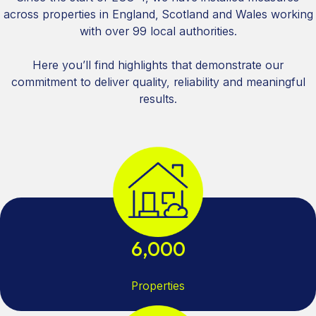
across properties in England, Scotland and Wales working
with over 99 local authorities.
Here you’ll find highlights that demonstrate our
commitment to deliver quality, reliability and meaningful
results.
6,000
Properties