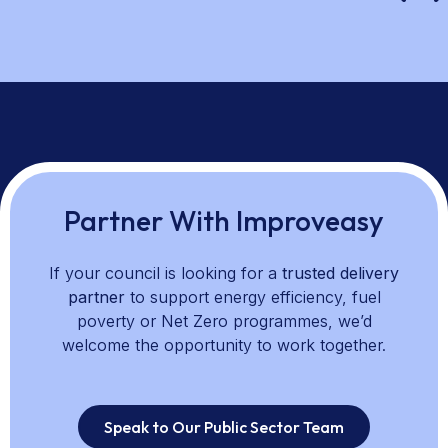
Partner With Improveasy
If your council is looking for a
trusted delivery
partner
to support energy efficiency, fuel
poverty or Net Zero programmes, we’d
welcome the opportunity to work together.
Speak to Our Public Sector Team