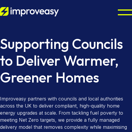
Home Energy Upgrades
Supporting Councils
Energy Grants UK
Octopus Cosy Accredited Installer
to Deliver Warmer,
Air Source Heat Pump Installation
Partners
ECO4 Scheme
Greener Homes
Solar Panel Installation
Boiler Upgrade Scheme
About
Councils & Local Authorities
Solar Panel Batteries
Warm Homes Plan
Octopus Cosy Accredited Installer
Accreditations
Improveasy partners with councils and local authorities
Contact us
EPC Checker
across the UK to deliver compliant, high-quality home
energy upgrades at scale. From tackling fuel poverty to
meeting Net Zero targets, we provide a fully managed
delivery model that removes complexity while maximising