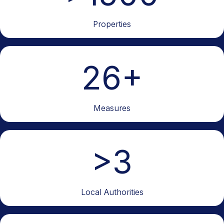
Properties
26
+
Measures
>
3
Local Authorities