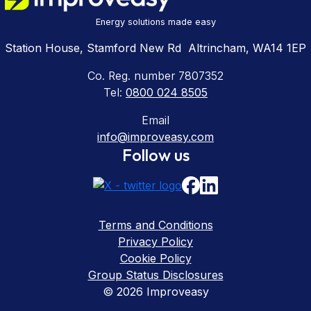
Energy solutions made easy
Station House, Stamford New Rd Altrincham, WA14 1EP
Co. Reg. number 7807352
Tel:
0800 024 8505
Email
info@improveasy.com
Follow us
Terms and Conditions
Privacy Policy
Cookie Policy
Group Status Disclosures
© 2026 Improveasy