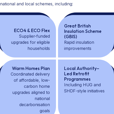
national and local schemes, including:
Great British
ECO4 & ECO Flex
Insulation Scheme
Supplier-funded
(GBIS)
upgrades for eligible
Rapid insulation
households
improvements
Warm Homes Plan
Local Authority–
Led Retrofit
Coordinated delivery
Programmes
of affordable, low-
Including HUG and
carbon home
SHDF-style initiatives
upgrades aligned to
national
decarbonisation
goals