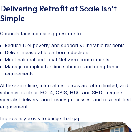
Delivering Retrofit at Scale Isn’t
Simple
Councils face increasing pressure to:
Reduce fuel poverty and support vulnerable residents
Deliver measurable carbon reductions
Meet national and local Net Zero commitments
Manage complex funding schemes and compliance
requirements
At the same time, internal resources are often limited, and
schemes such as ECO4, GBIS, HUG and SHDF require
specialist delivery, audit-ready processes, and resident-first
engagement.
Improveasy exists to bridge that gap.