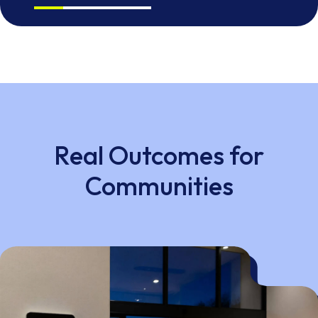
Real Outcomes for
Communities