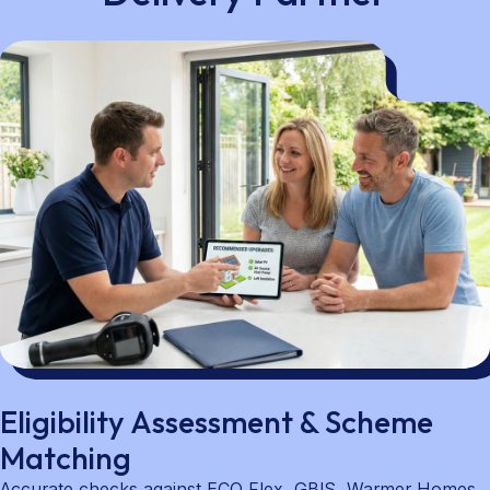
Eligibility Assessment & Scheme
Matching
Accurate checks against ECO Flex, GBIS, Warmer Homes