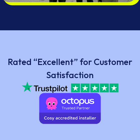
Rated “Excellent” for Customer
Satisfaction