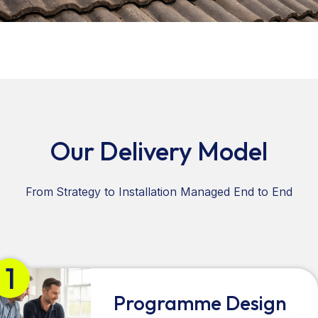
Our Delivery Model
From Strategy to Installation Managed End to End
1
Programme Design