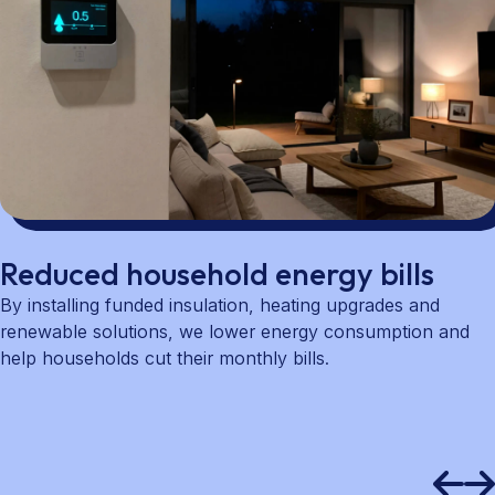
Reduced household energy bills
By installing funded insulation, heating upgrades and
renewable solutions, we lower energy consumption and
help households cut their monthly bills.