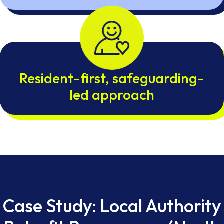
Resident-first, safeguarding-
led approach
Case Study: Local Authority