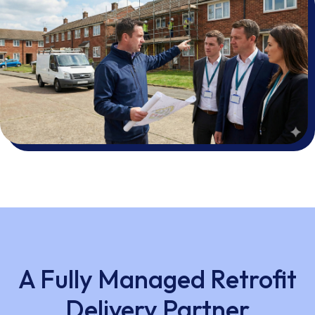
A Fully Managed Retrofit
Delivery Partner