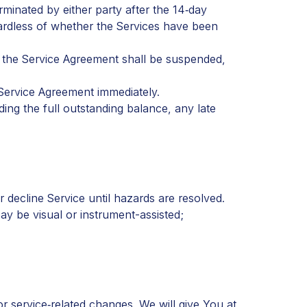
minated by either party after the 14‑day
egardless of whether the Services have been
d the Service Agreement shall be suspended,
 Service Agreement immediately.
ng the full outstanding balance, any late
decline Service until hazards are resolved.
ay be visual or instrument-assisted;
r service‑related changes. We will give You at