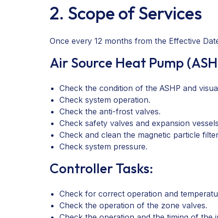
2. Scope of Services
Once every 12 months from the Effective Date,
Air Source Heat Pump (ASH
Check the condition of the ASHP and visually
Check system operation.
Check the anti-frost valves.
Check safety valves and expansion vessels
Check and clean the magnetic particle filter
Check system pressure.
Controller Tasks:
Check for correct operation and temperatur
Check the operation of the zone valves.
Check the operation and the timing of the 