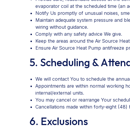
evaporator coil at the scheduled time (an a
Notify Us promptly of unusual noises, smells
Maintain adequate system pressure and ble
wiring without guidance.
Comply with any safety advice We give.
Keep the areas around the Air Source Heat
Ensure Air Source Heat Pump antifreeze pr
5. Scheduling & Atte
We will contact You to schedule the annual
Appointments are within normal working ho
internal/external units.
You may cancel or rearrange Your scheduled
Cancellations made within forty-eight (48)
6. Exclusions