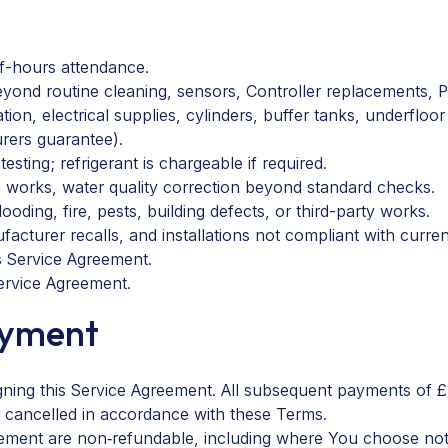
f-hours attendance.
eyond routine cleaning, sensors, Controller replacements, 
on, electrical supplies, cylinders, buffer tanks, underfloor h
rers guarantee
).
sting; refrigerant is chargeable if required.
l works, water quality correction beyond standard checks.
oding, fire, pests, building defects, or third-party works.
acturer recalls, and installations not compliant with curre
s Service Agreement.
Service Agreement.
ayment
gning this Service Agreement. All subsequent payments of £
is cancelled in accordance with these Terms.
ement are non‑refundable, including where You choose not 