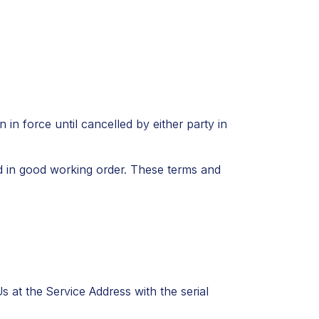
in force until cancelled by either party in
d in good working order. These terms and
 at the Service Address with the serial