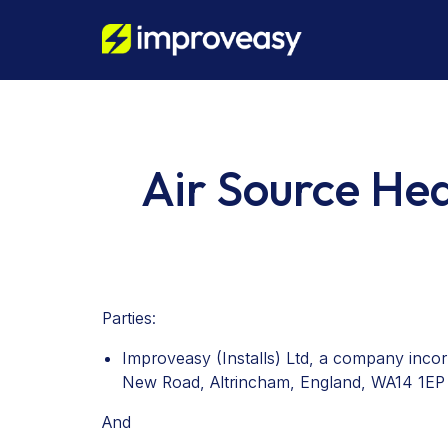
Air Source He
Parties:
Improveasy (Installs) Ltd, a company inco
New Road, Altrincham, England, WA14 1EP 
And