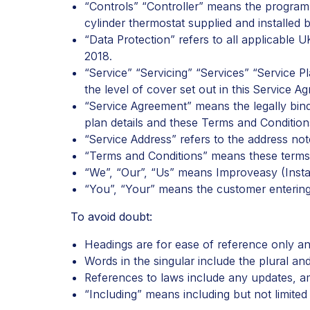
“Controls” “Controller” means the programm
cylinder thermostat supplied and installed b
“Data Protection” refers to all applicable 
2018.
“Service” “Servicing” “Services” “Service
the level of cover set out in this Service A
“Service Agreement” means the legally bin
plan details and these Terms and Condition
“Service Address” refers to the address no
“Terms and Conditions” means these terms 
“We”, “Our”, “Us” means Improveasy (Insta
“You”, “Your” means the customer entering 
To avoid doubt:
Headings are for ease of reference only and
Words in the singular include the plural and
References to laws include any updates, 
“Including” means
including but not limited