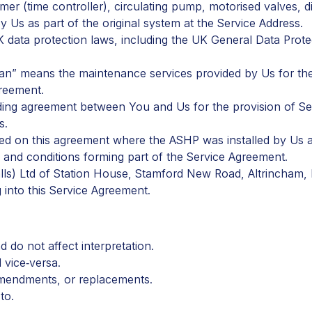
er (time controller), circulating pump, motorised valves, 
y Us as part of the original system at the Service Address.
UK data protection laws, including the UK General Data Prot
 Plan” means the maintenance services provided by Us for t
greement.
ding agreement between You and Us for the provision of Ser
s.
ted on this agreement where the ASHP was installed by Us an
and conditions forming part of the Service Agreement.
lls) Ltd of Station House, Stamford New Road, Altrincham,
into this Service Agreement.
 do not affect interpretation.
 vice‑versa.
amendments, or replacements.
 to
.