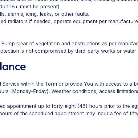
dult 18+ must be present).
, alarms, icing, leaks, or other faults.
ed radiators if needed; operate equipment per manufacture
 Pump clear of vegetation and obstructions as per manufac
otection is not compromised by third-party works or water
ndance
 Service within the Term or provide You with access to a b
urs (Monday-Friday). Weather conditions, access limitation
 appointment up to forty-eight (48) hours prior to the ag
 hours of the scheduled appointment may incur a fee of fif