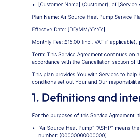
[Customer Name] (Customer), of [Service A
Plan Name: Air Source Heat Pump Service Pl
Effective Date: [DD/MM/YYYY]
Monthly Fee: £15.00 (incl. VAT if applicable),
Term: This Service Agreement continues on a mo
accordance with the Cancellation section of 
This plan provides You with Services to hel
conditions set out Your and Our responsibilitie
1. Definitions and int
For the purposes of this Service Agreement, th
“Air Source Heat Pump” “ASHP” means the do
number: (00000000000000)