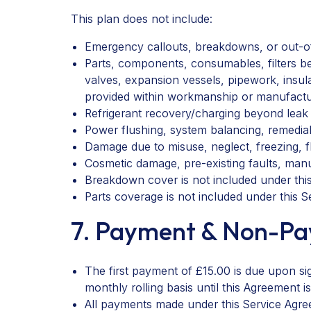
This plan does not include:
Emergency callouts, breakdowns, or out-o
Parts, components, consumables, filters b
valves, expansion vessels, pipework, insulati
provided within workmanship or manufactu
Refrigerant recovery/charging beyond leak te
Power flushing, system balancing, remedia
Damage due to misuse, neglect, freezing, flo
Cosmetic damage, pre-existing faults, manuf
Breakdown cover is not included under thi
Parts coverage is not included under this 
7. Payment & Non-P
The first payment of £15.00 is due upon si
monthly rolling basis until this Agreement 
All payments made under this Service Agre