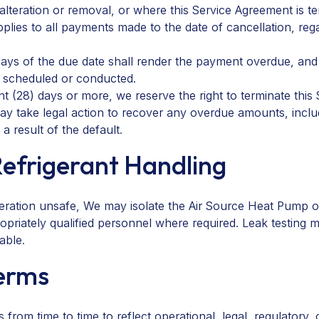
teration or removal, or where this Service Agreement is ter
applies to all payments made to the date of cancellation, r
days of the due date shall render the payment overdue, an
e scheduled or conducted.
t (28) days or more, we reserve the right to terminate this
 take legal action to recover any overdue amounts, includi
a result of the default.
Refrigerant Handling
ration unsafe, We may isolate the Air Source Heat Pump or 
priately qualified personnel where required. Leak testing m
able.
Terms
m time to time to reflect operational, legal, regulatory, o