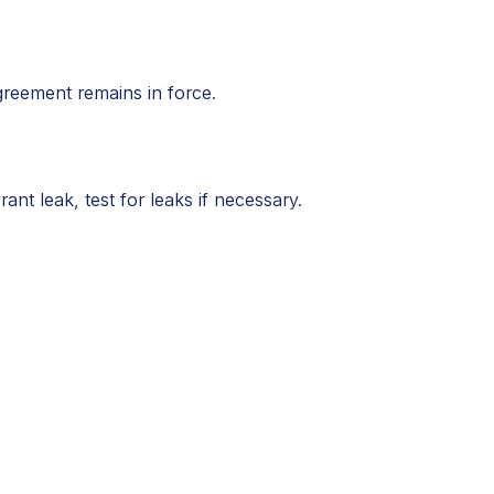
greement remains in force.
ant leak, test for leaks if necessary.