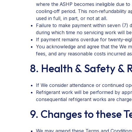
where the ASHP becomes ineligible due to al
cooling‑off period. This non‑refundability 
used in full, in part, or not at all.
Failure to make payment within seven (7) 
during which time no servicing work will b
If payment remains overdue for twenty-eigh
You acknowledge and agree that the We may
fees, and any reasonable costs incurred as 
8. Health & Safety & 
If We consider attendance or continued ope
Refrigerant work will be performed by appro
consequential refrigerant works are charge
9. Changes to these 
We may amend these Terms and Conditions fro