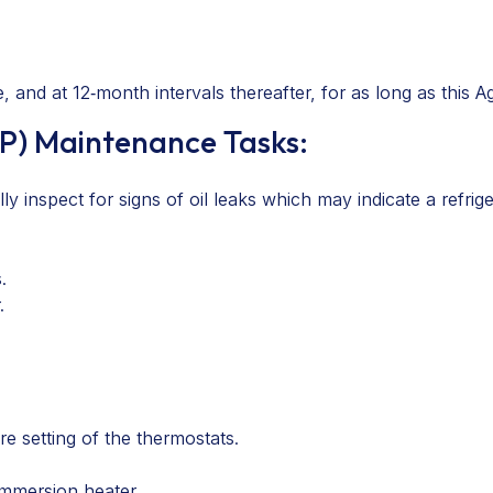
 and at 12‑month intervals thereafter, for as long as this A
P) Maintenance Tasks:
 inspect for signs of oil leaks which may indicate a refriger
.
.
e setting of the thermostats.
immersion heater.