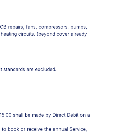
PCB repairs, fans, compressors, pumps,
eating circuits. (
beyond cover already
nt standards are excluded.
15.00 shall be made by Direct Debit on a
to book or receive the annual Service,