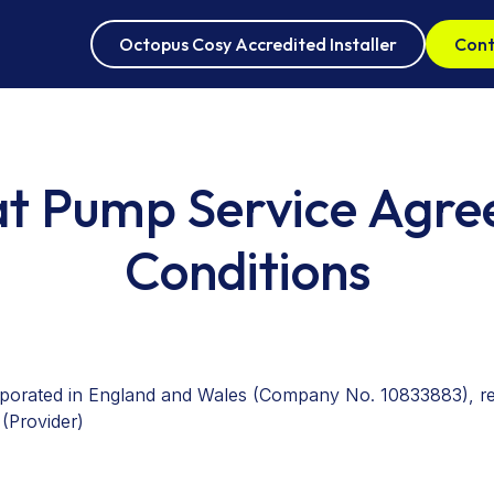
Octopus Cosy Accredited Installer
Cont
Oct
at Pump Service Agr
Air
Conditions
rporated in England and Wales (Company No. 10833883), reg
(Provider)