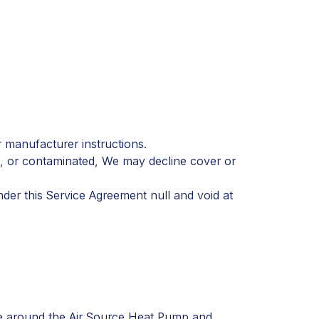
 manufacturer instructions.
d, or contaminated, We may decline cover or
der this Service Agreement null and void at
nce around the Air Source Heat Pump and