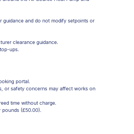
r guidance and do not modify setpoints or
turer clearance guidance.
 top-ups.
ooking portal.
s, or safety concerns may affect works on
reed time without charge.
ty pounds (£50.00).