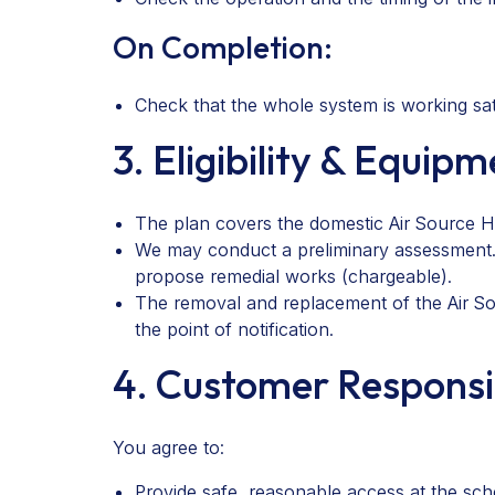
On Completion:
Check that the whole system is working sati
3. Eligibility & Equip
The plan covers the domestic Air Source He
We may conduct a preliminary assessment. I
propose remedial works (chargeable).
The removal and replacement of the Air Sou
the point of notification.
4. Customer Responsib
You agree to:
Provide safe, reasonable access at the sc