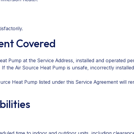
sfactorily.
ment Covered
at Pump at the Service Address, installed and operated per
f the Air Source Heat Pump is unsafe, incorrectly installe
rce Heat Pump listed under this Service Agreement will ren
ilities
heduled time to indoor and outdoor units, including cleara