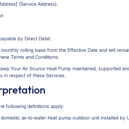
ddress] (Service Address).
an
 payable by Direct Debit.
nthly rolling basis from the Effective Date and will remain 
these Terms and Conditions.
p keep Your Air Source Heat Pump maintained, supported an
s in respect of these Services.
erpretation
e following definitions apply:
mestic air‑to‑water heat pump outdoor unit installed by Us