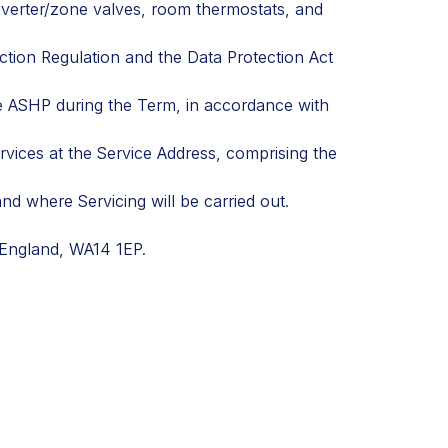
diverter/zone valves, room thermostats, and
ection Regulation and the Data Protection Act
he ASHP during the Term, in accordance with
vices at the Service Address, comprising the
d where Servicing will be carried out.
 England, WA14 1EP.