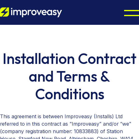
Home Energy Upgrades
Energy Grants UK
Octopus Cosy Accredited Installer
Installation Contract
Air Source Heat Pump Installation
Partners
ECO4 Scheme
and Terms &
Solar Panel Installation
Boiler Upgrade Scheme
About
Councils & Local Authorities
Conditions
Solar Panel Batteries
Warm Homes Plan
Octopus Cosy Accredited Installer
Accreditations
Contact us
EPC Checker
This agreement is between Improveasy (Installs) Ltd
referred to in this contract as “Improveasy” and/or “we”
(company registration number: 10833883) of Station
House, Stamford New Road, Altrincham, Cheshire, WA14