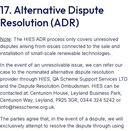
17. Alternative Dispute
Resolution (ADR)
Note
: The HIES ADR process only covers unresolved
disputes arising from issues connected to the sale and
installation of small-scale renewable technologies.
In the event of an unresolvable issue, we can refer our
case to the nominated alternative dispute resolution
provider through HIES, QA Scheme Support Services LTD
and the Dispute Resolution Ombudsman. HIES can be
contacted at: Centurion House, Leyland Business Park,
Centurion Way, Leyland, PR25 3GR, 0344 324 5242 or
info@hiesscheme.org.uk.
The parties agree that, in the event of a dispute, we will
exclusively attempt to resolve the dispute through using