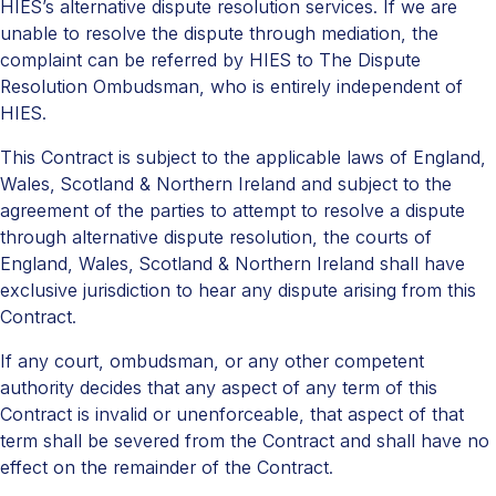
HIES’s alternative dispute resolution services. If we are
unable to resolve the dispute through mediation, the
complaint can be referred by HIES to The Dispute
Resolution Ombudsman, who is entirely independent of
HIES.
This Contract is subject to the applicable laws of England,
Wales, Scotland & Northern Ireland and subject to the
agreement of the parties to attempt to resolve a dispute
through alternative dispute resolution, the courts of
England, Wales, Scotland & Northern Ireland shall have
exclusive jurisdiction to hear any dispute arising from this
Contract.
If any court, ombudsman, or any other competent
authority decides that any aspect of any term of this
Contract is invalid or unenforceable, that aspect of that
term shall be severed from the Contract and shall have no
effect on the remainder of the Contract.