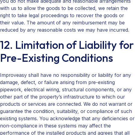
you do not make adequate and reasonable arrangements
with us to allow the goods to be collected, we retain the
right to take legal proceedings to recover the goods or
their value. The amount of any reimbursement may be
reduced by any reasonable costs we may have incurred.
12. Limitation of Liability for
Pre-Existing Conditions
Improveasy shall have no responsibility or liability for any
damage, defect, or failure arising from pre-existing
pipework, electrical wiring, structural components, or any
other part of the property’s infrastructure to which our
products or services are connected. We do not warrant or
guarantee the condition, suitability, or compliance of such
existing systems. You acknowledge that any deficiencies or
non-compliance in these systems may affect the
performance of the installed products and agrees that all