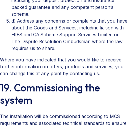
including your deposit protection and insurance
backed guarantee and any competent person’s
scheme.
d) Address any concerns or complaints that you have
about the Goods and Services, including liaison with
HIES and QA Scheme Support Services Limited or
The Dispute Resolution Ombudsman where the law
requires us to share.
Where you have indicated that you would like to receive
further information on offers, products and services, you
can change this at any point by contacting us.
19. Commissioning the
system
The installation will be commissioned according to MCS
requirements and associated technical standards to ensure