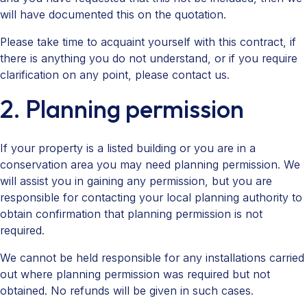
will have documented this on the quotation.
Please take time to acquaint yourself with this contract, if
there is anything you do not understand, or if you require
clarification on any point, please contact us.
2. Planning permission
If your property is a listed building or you are in a
conservation area you may need planning permission. We
will assist you in gaining any permission, but you are
responsible for contacting your local planning authority to
obtain confirmation that planning permission is not
required.
We cannot be held responsible for any installations carried
out where planning permission was required but not
obtained. No refunds will be given in such cases.