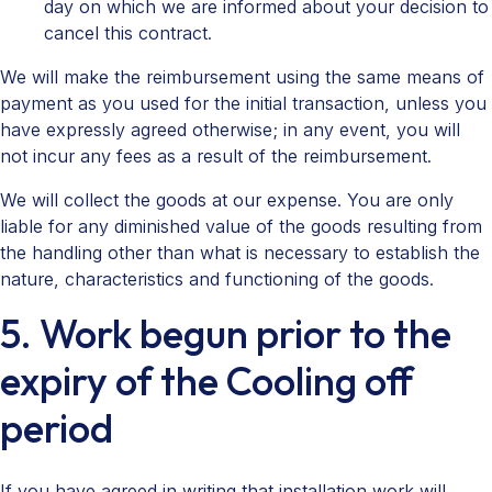
day on which we are informed about your decision to
cancel this contract.
We will make the reimbursement using the same means of
payment as you used for the initial transaction, unless you
have expressly agreed otherwise; in any event, you will
not incur any fees as a result of the reimbursement.
We will collect the goods at our expense. You are only
liable for any diminished value of the goods resulting from
the handling other than what is necessary to establish the
nature, characteristics and functioning of the goods.
5. Work begun prior to the
expiry of the Cooling off
period
If you have agreed in writing that installation work will