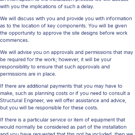
with you the implications of such a delay.
We will discuss with you and provide you with information
as to the location of key components. You will be given
the opportunity to approve the site designs before work
commences.
We will advise you on approvals and permissions that may
be required for the work; however, it will be your
responsibility to ensure that such approvals and
permissions are in place.
If there are additional payments that you may have to
make, such as planning costs or if you need to consult a
Structural Engineer, we will offer assistance and advice,
but you will be responsible for these costs.
If there is a particular service or item of equipment that
would normally be considered as part of the installation
and you have requested that this not be included, then we