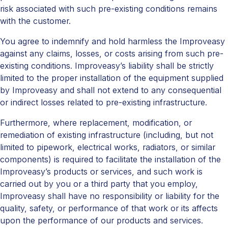
risk associated with such pre-existing conditions remains
with the customer.
You agree to indemnify and hold harmless the Improveasy
against any claims, losses, or costs arising from such pre-
existing conditions. Improveasy’s liability shall be strictly
limited to the proper installation of the equipment supplied
by Improveasy and shall not extend to any consequential
or indirect losses related to pre-existing infrastructure.
Furthermore, where replacement, modification, or
remediation of existing infrastructure (including, but not
limited to pipework, electrical works, radiators, or similar
components) is required to facilitate the installation of the
Improveasy’s products or services, and such work is
carried out by you or a third party that you employ,
Improveasy shall have no responsibility or liability for the
quality, safety, or performance of that work or its affects
upon the performance of our products and services.