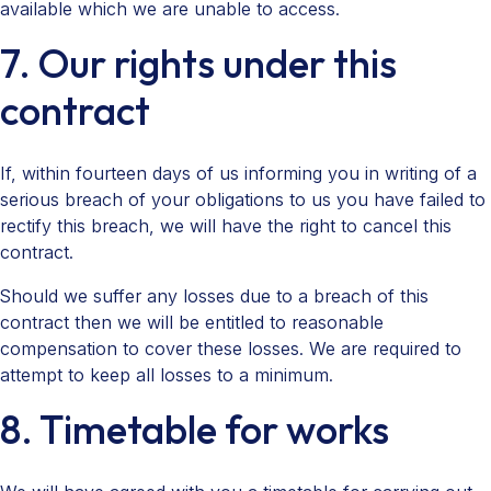
available which we are unable to access.
7. Our rights under this
contract
If, within fourteen days of us informing you in writing of a
serious breach of your obligations to us you have failed to
rectify this breach, we will have the right to cancel this
contract.
Should we suffer any losses due to a breach of this
contract then we will be entitled to reasonable
compensation to cover these losses. We are required to
attempt to keep all losses to a minimum.
8. Timetable for works