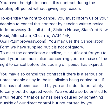
You have the right to cancel this contract during the
cooling off period without giving any reason.
To exercise the right to cancel, you must inform us of your
decision to cancel this contract by sending written notice
to Improveasy (Installs) Ltd., Station House, Stamford New
Road, Altrincham, Cheshire, WA14 1EP,
(ASHP@improveasy.com). You may use the Cancellation
Form we have supplied but it is not obligatory.
To meet the cancellation deadline, it is sufficient for you to
send your communication concerning your exercise of the
right to cancel before the cooling off period has expired.
You may also cancel this contract if there is a serious or
unreasonable delay in the installation being carried out, if
this has not been caused by you and is due to our ability
to carry out the agreed work. You would also be entitled to
a full refund if that delay has been caused by something
outside of our direct control but not caused by you.