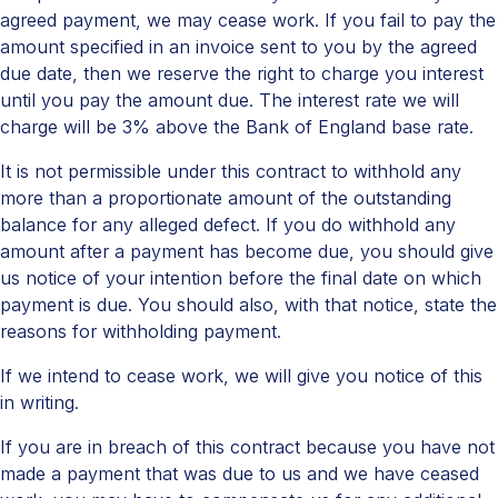
agreed payment, we may cease work. If you fail to pay the
amount specified in an invoice sent to you by the agreed
due date, then we reserve the right to charge you interest
until you pay the amount due. The interest rate we will
charge will be 3% above the Bank of England base rate.
It is not permissible under this contract to withhold any
more than a proportionate amount of the outstanding
balance for any alleged defect. If you do withhold any
amount after a payment has become due, you should give
us notice of your intention before the final date on which
payment is due. You should also, with that notice, state the
reasons for withholding payment.
If we intend to cease work, we will give you notice of this
in writing.
If you are in breach of this contract because you have not
made a payment that was due to us and we have ceased