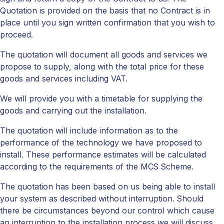
Quotation is provided on the basis that no Contract is in
place until you sign written confirmation that you wish to
proceed.
The quotation will document all goods and services we
propose to supply, along with the total price for these
goods and services including VAT.
We will provide you with a timetable for supplying the
goods and carrying out the installation.
The quotation will include information as to the
performance of the technology we have proposed to
install. These performance estimates will be calculated
according to the requirements of the MCS Scheme.
The quotation has been based on us being able to install
your system as described without interruption. Should
there be circumstances beyond our control which cause
an interruption to the installation process we will discuss