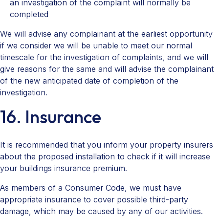
an investigation of the complaint will normally be
completed
We will advise any complainant at the earliest opportunity
if we consider we will be unable to meet our normal
timescale for the investigation of complaints, and we will
give reasons for the same and will advise the complainant
of the new anticipated date of completion of the
investigation.
16. Insurance
It is recommended that you inform your property insurers
about the proposed installation to check if it will increase
your buildings insurance premium.
As members of a Consumer Code, we must have
appropriate insurance to cover possible third-party
damage, which may be caused by any of our activities.