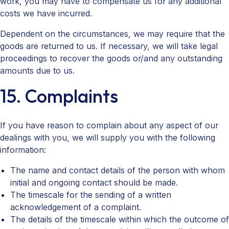
work, you may have to compensate us for any additional
costs we have incurred.
Dependent on the circumstances, we may require that the
goods are returned to us. If necessary, we will take legal
proceedings to recover the goods or/and any outstanding
amounts due to us.
15. Complaints
If you have reason to complain about any aspect of our
dealings with you, we will supply you with the following
information:
The name and contact details of the person with whom
initial and ongoing contact should be made.
The timescale for the sending of a written
acknowledgement of a complaint.
The details of the timescale within which the outcome of