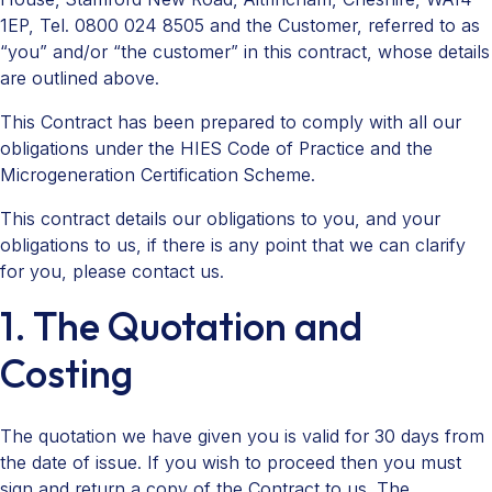
1EP, Tel. 0800 024 8505 and the Customer, referred to as
“you” and/or “the customer” in this contract, whose details
are outlined above.
This Contract has been prepared to comply with all our
obligations under the HIES Code of Practice and the
Microgeneration Certification Scheme.
This contract details our obligations to you, and your
obligations to us, if there is any point that we can clarify
for you, please contact us.
1. The Quotation and
Costing
The quotation we have given you is valid for 30 days from
the date of issue. If you wish to proceed then you must
sign and return a copy of the Contract to us. The