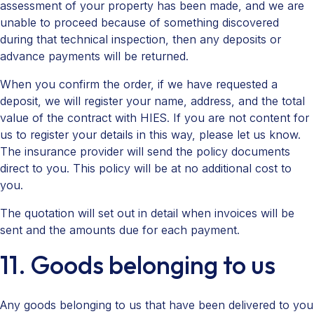
assessment of your property has been made, and we are
unable to proceed because of something discovered
during that technical inspection, then any deposits or
advance payments will be returned.
When you confirm the order, if we have requested a
deposit, we will register your name, address, and the total
value of the contract with HIES. If you are not content for
us to register your details in this way, please let us know.
The insurance provider will send the policy documents
direct to you. This policy will be at no additional cost to
you.
The quotation will set out in detail when invoices will be
sent and the amounts due for each payment.
11. Goods belonging to us
Any goods belonging to us that have been delivered to you