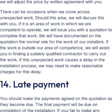
we will adjust the price by written agreement with you.
There can be occasions when we come across
unexpected work. Should this arise, we will discuss this
with you. If it is an area of work in which we are
competent to operate, we will issue you with a quotation to
complete that work. We will have documented on the
quotation the normal rate for the work of our installers. If
the work is outside our area of competence, we will assist
you in finding a suitably qualified contractor to carry out
the work. If this unexpected work causes a delay in the
installation process, we may need to make reasonable
charges for this delay.
14. Late payment
You should make the payments agreed on the quotation as
they become due. The final payment will be due on
completion of the installation. If you fail to make any