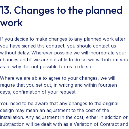
13. Changes to the planned
work
If you decide to make changes to any planned work after
you have signed this contract, you should contact us
without delay. Wherever possible we will incorporate your
changes and if we are not able to do so we will inform you
as to why it is not possible for us to do so.
Where we are able to agree to your changes, we will
require that you set out, in writing and within fourteen
days, confirmation of your request.
You need to be aware that any changes to the original
design may mean an adjustment to the cost of the
installation. Any adjustment in the cost, either in addition or
subtraction will be dealt with as a Variation of Contract and