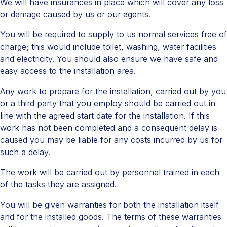
We will have insurances in place which will cover any loss
or damage caused by us or our agents.
You will be required to supply to us normal services free of
charge; this would include toilet, washing, water facilities
and electricity. You should also ensure we have safe and
easy access to the installation area.
Any work to prepare for the installation, carried out by you
or a third party that you employ should be carried out in
line with the agreed start date for the installation. If this
work has not been completed and a consequent delay is
caused you may be liable for any costs incurred by us for
such a delay.
The work will be carried out by personnel trained in each
of the tasks they are assigned.
You will be given warranties for both the installation itself
and for the installed goods. The terms of these warranties