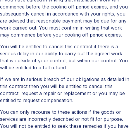
commence before the cooling off period expires, and you
subsequently cancel in accordance with your rights, you
are advised that reasonable payment may be due for any
work carried out. You must confirm in writing that work
may commence before your cooling off period expires.
You will be entitled to cancel this contract if there is a
serious delay in our ability to carry out the agreed work
that is outside of your control, but within our control. You
will be entitled to a full refund.
If we are in serious breach of our obligations as detailed in
this contract then you will be entitled to cancel this
contract, request a repair or replacement or you may be
entitled to request compensation.
You can only recourse to these actions if the goods or
services are incorrectly described or not fit for purpose.
You will not be entitled to seek these remedies if you have