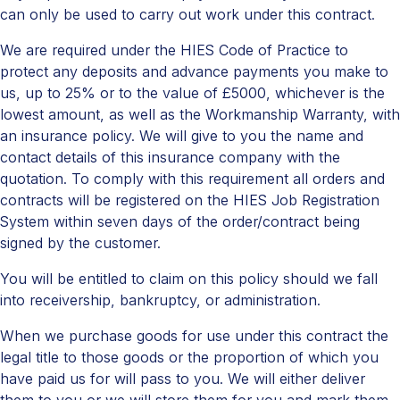
can only be used to carry out work under this contract.
We are required under the HIES Code of Practice to
protect any deposits and advance payments you make to
us, up to 25% or to the value of £5000, whichever is the
lowest amount, as well as the Workmanship Warranty, with
an insurance policy. We will give to you the name and
contact details of this insurance company with the
quotation. To comply with this requirement all orders and
contracts will be registered on the HIES Job Registration
System within seven days of the order/contract being
signed by the customer.
You will be entitled to claim on this policy should we fall
into receivership, bankruptcy, or administration.
When we purchase goods for use under this contract the
legal title to those goods or the proportion of which you
have paid us for will pass to you. We will either deliver