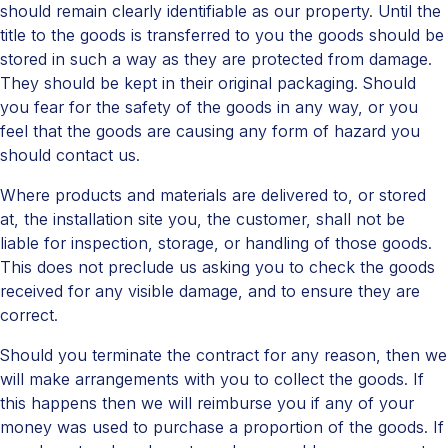
should remain clearly identifiable as our property. Until the
title to the goods is transferred to you the goods should be
stored in such a way as they are protected from damage.
They should be kept in their original packaging. Should
you fear for the safety of the goods in any way, or you
feel that the goods are causing any form of hazard you
should contact us.
Where products and materials are delivered to, or stored
at, the installation site you, the customer, shall not be
liable for inspection, storage, or handling of those goods.
This does not preclude us asking you to check the goods
received for any visible damage, and to ensure they are
correct.
Should you terminate the contract for any reason, then we
will make arrangements with you to collect the goods. If
this happens then we will reimburse you if any of your
money was used to purchase a proportion of the goods. If