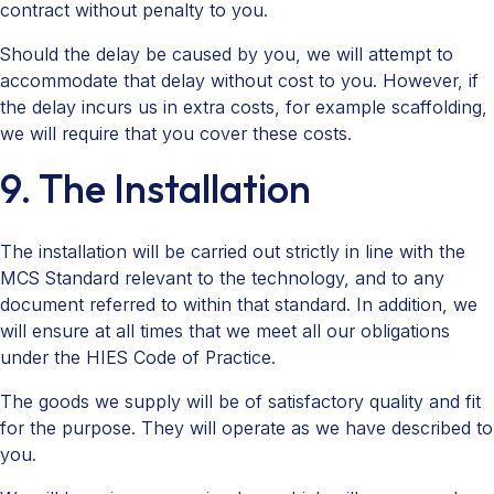
contract without penalty to you.
Should the delay be caused by you, we will attempt to
accommodate that delay without cost to you. However, if
the delay incurs us in extra costs, for example scaffolding,
we will require that you cover these costs.
9. The Installation
The installation will be carried out strictly in line with the
MCS Standard relevant to the technology, and to any
document referred to within that standard. In addition, we
will ensure at all times that we meet all our obligations
under the HIES Code of Practice.
The goods we supply will be of satisfactory quality and fit
for the purpose. They will operate as we have described to
you.