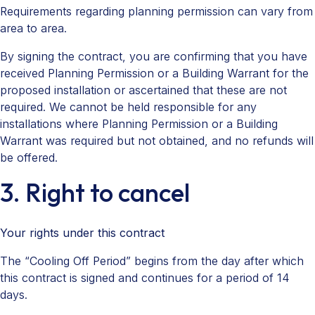
Requirements regarding planning permission can vary from
area to area.
By signing the contract, you are confirming that you have
received Planning Permission or a Building Warrant for the
proposed installation or ascertained that these are not
required. We cannot be held responsible for any
installations where Planning Permission or a Building
Warrant was required but not obtained, and no refunds will
be offered.
3. Right to cancel
Your rights under this contract
The “Cooling Off Period” begins from the day after which
this contract is signed and continues for a period of 14
days.