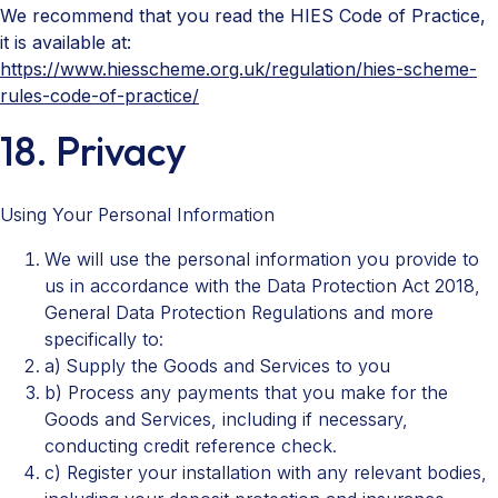
We recommend that you read the HIES Code of Practice,
it is available at:
https://www.hiesscheme.org.uk/regulation/hies-scheme-
rules-code-of-practice/
18. Privacy
Using Your Personal Information
We will use the personal information you provide to
us in accordance with the Data Protection Act 2018,
General Data Protection Regulations and more
specifically to:
a) Supply the Goods and Services to you
b) Process any payments that you make for the
Goods and Services, including if necessary,
conducting credit reference check.
c) Register your installation with any relevant bodies,