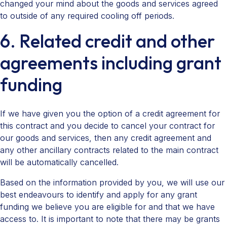
changed your mind about the goods and services agreed
to outside of any required cooling off periods.
6. Related credit and other
agreements including grant
funding
If we have given you the option of a credit agreement for
this contract and you decide to cancel your contract for
our goods and services, then any credit agreement and
any other ancillary contracts related to the main contract
will be automatically cancelled.
Based on the information provided by you, we will use our
best endeavours to identify and apply for any grant
funding we believe you are eligible for and that we have
access to. It is important to note that there may be grants