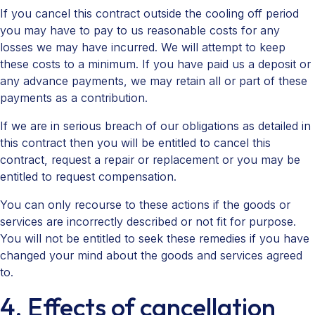
If you cancel this contract outside the cooling off period
you may have to pay to us reasonable costs for any
losses we may have incurred. We will attempt to keep
these costs to a minimum. If you have paid us a deposit or
any advance payments, we may retain all or part of these
payments as a contribution.
If we are in serious breach of our obligations as detailed in
this contract then you will be entitled to cancel this
contract, request a repair or replacement or you may be
entitled to request compensation.
You can only recourse to these actions if the goods or
services are incorrectly described or not fit for purpose.
You will not be entitled to seek these remedies if you have
changed your mind about the goods and services agreed
to.
4. Effects of cancellation