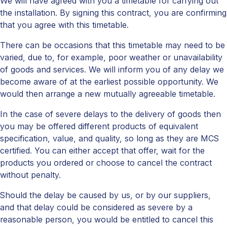
We will have agreed with you a timetable for carrying out
the installation. By signing this contract, you are confirming
that you agree with this timetable.
There can be occasions that this timetable may need to be
varied, due to, for example, poor weather or unavailability
of goods and services. We will inform you of any delay we
become aware of at the earliest possible opportunity. We
would then arrange a new mutually agreeable timetable.
In the case of severe delays to the delivery of goods then
you may be offered different products of equivalent
specification, value, and quality, so long as they are MCS
certified. You can either accept that offer, wait for the
products you ordered or choose to cancel the contract
without penalty.
Should the delay be caused by us, or by our suppliers,
and that delay could be considered as severe by a
reasonable person, you would be entitled to cancel this