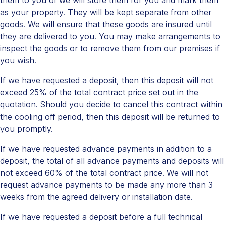
them to you or we will store them for you and mark them
as your property. They will be kept separate from other
goods. We will ensure that these goods are insured until
they are delivered to you. You may make arrangements to
inspect the goods or to remove them from our premises if
you wish.
If we have requested a deposit, then this deposit will not
exceed 25% of the total contract price set out in the
quotation. Should you decide to cancel this contract within
the cooling off period, then this deposit will be returned to
you promptly.
If we have requested advance payments in addition to a
deposit, the total of all advance payments and deposits will
not exceed 60% of the total contract price. We will not
request advance payments to be made any more than 3
weeks from the agreed delivery or installation date.
If we have requested a deposit before a full technical