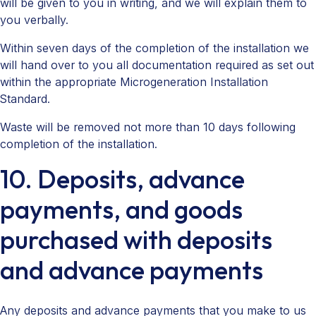
will be given to you in writing, and we will explain them to
you verbally.
Within seven days of the completion of the installation we
will hand over to you all documentation required as set out
within the appropriate Microgeneration Installation
Standard.
Waste will be removed not more than 10 days following
completion of the installation.
10. Deposits, advance
payments, and goods
purchased with deposits
and advance payments
Any deposits and advance payments that you make to us