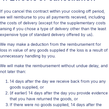
If you cancel this contract within your cooling off period,
we will reimburse to you all payments received, including
the costs of delivery (except for the supplementary costs
arising if you chose a type of delivery other than the least
expensive type of standard delivery offered by us).
We may make a deduction from the reimbursement for
loss in value of any goods supplied if the loss is a result of
unnecessary handling by you.
We will make the reimbursement without undue delay, and
not later than:
14 days after the day we receive back from you any
goods supplied, or
(if earlier) 14 days after the day you provide evidence
that you have returned the goods, or
If there were no goods supplied, 14 days after the