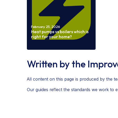
February 25, 2026
Heat pumps vs boilers which is
right for your home?
Read more
Written by the Impro
All content on this page is produced by the
Our guides reflect the standards we work to