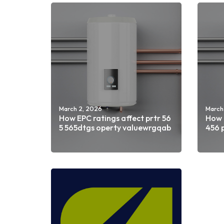
March 2, 2026
March
How EPC ratings affect prtr 56
How E
5 565dtgs operty valuewrgqab
456 
Read more
Rea