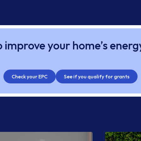
 improve your home’s energ
Check your EPC
See if you qualify for grants