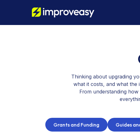
Thinking about upgrading yo
what it costs, and what the 
From understanding how a
everythi
Grants and Funding
Guides and