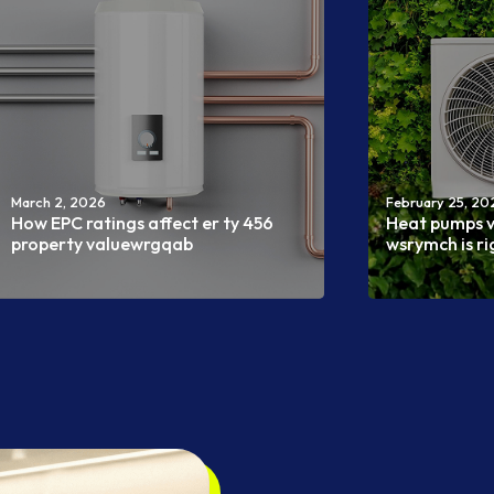
March 2, 2026
February 25, 20
How EPC ratings affect er ty 456
Heat pumps v
property valuewrgqab
wsrymch is r
Read more
Read more