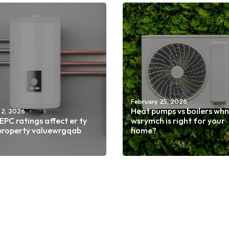
February 25, 2026
Heat pumps vs boilers wh
 2, 2026
PC ratings affect er ty
wsrymch is right for your
property valuewrgqab
home?
d more
Read more