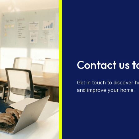
Contact us 
Get in touch to discover h
and improve your home.