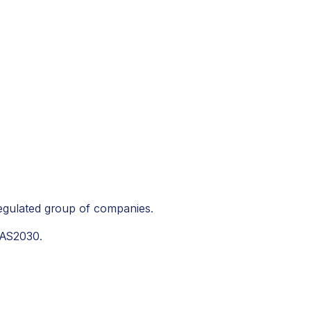
regulated group of companies.
PAS2030.