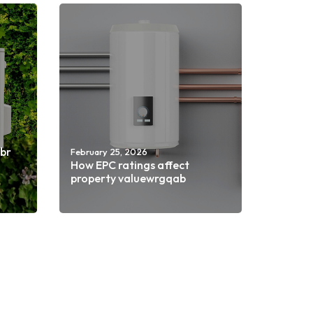
nbr
February 25, 2026
How EPC ratings affect
property valuewrgqab
Read more