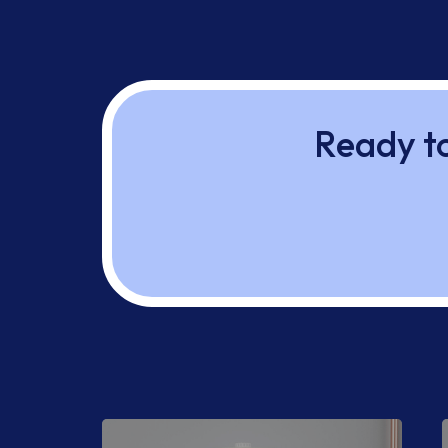
Ready to