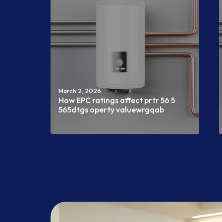
March 2, 2026
How EPC ratings affect prtr 56 5
565dtgs operty valuewrgqab
Read more