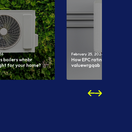
26
February 25, 2026
s boilers whnbr
How EPC ratings affect pro
ight for your home?
valuewrgqab
Read more