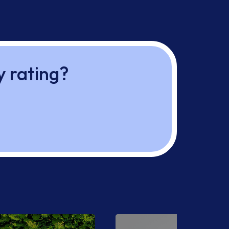
y rating?