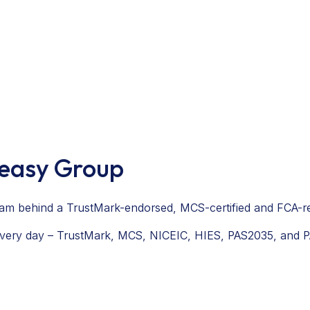
veasy Group
 team behind a TrustMark-endorsed, MCS-certified and FCA-
 every day – TrustMark, MCS, NICEIC, HIES, PAS2035, and 