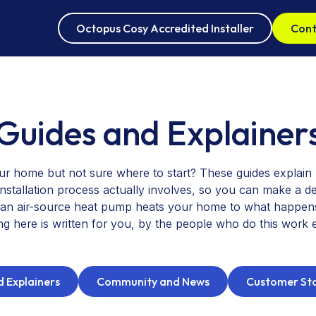
Octopus Cosy Accredited Installer
Cont
Oct
Guides and Explainer
Air
ur home but not sure where to start? These guides explai
installation process actually involves, so you can make a de
n air-source heat pump heats your home to what happens o
ng here is written for you, by the people who do this work 
 Explainers
Community and News
Customer Sto