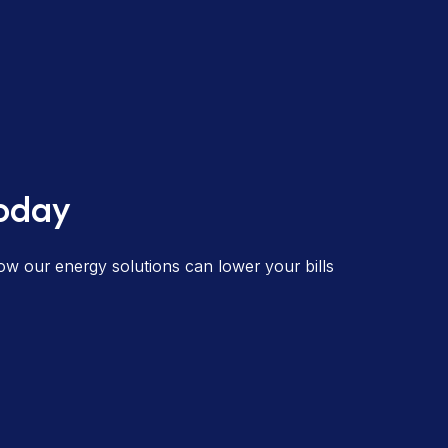
today
ow our energy solutions can lower your bills