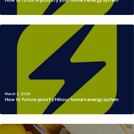
How to futus re proofify your home’s energy system
Read more
March 2, 2026
How to future-proof yt4hour home’s energy system
Read more