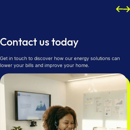
Read more
Read more
Contact us today
Get in touch to discover how our energy solutions can
lower your bills and improve your home.