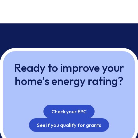
Ready to improve your
home’s energy rating?
Check your EPC
See if you qualify for grants