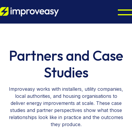
Home Energy Upgrades
Energy Grants UK
Octopus Cosy Accredited Installer
Partners and Case
Air Source Heat Pump Installation
Partners
ECO4 Scheme
Studies
Solar Panel Installation
Boiler Upgrade Scheme
About
Councils & Local Authorities
Solar Panel Batteries
Warm Homes Plan
Improveasy works with installers, utility companies,
Octopus Cosy Accredited Installer
Accreditations
local authorities, and housing organisations to
Contact us
EPC Checker
deliver energy improvements at scale. These case
studies and partner perspectives show what those
relationships look like in practice and the outcomes
they produce.