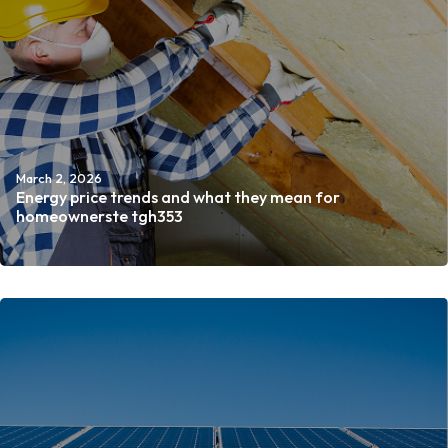
March 2, 2026
Energy price trends and what they mean for
homeownerste tgh353
Read more