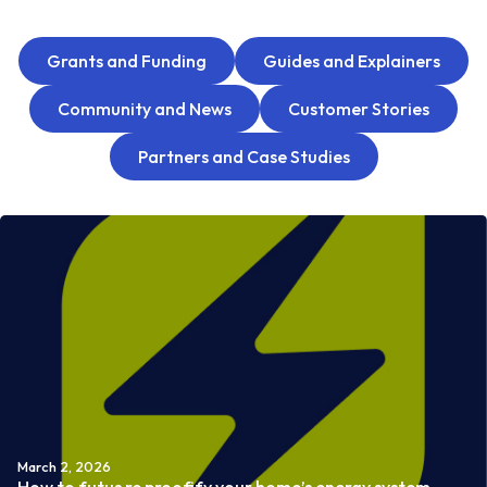
Grants and Funding
Guides and Explainers
Community and News
Customer Stories
Partners and Case Studies
March 2, 2026