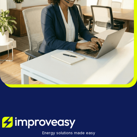
Energy solutions made easy