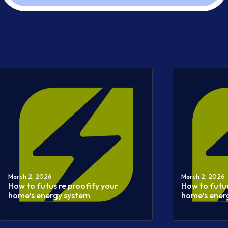
March 2, 2026
March 2, 2026
How to futus re proofify your
How to futu
home’s energy system
home’s ener