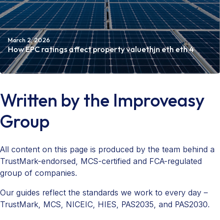
March 2, 2026
How EPC ratings affect property valuethjn eth eth 4
Read more
Written by the Improveasy
Group
All content on this page is produced by the team behind a
TrustMark-endorsed, MCS-certified and FCA-regulated
group of companies.
Our guides reflect the standards we work to every day –
TrustMark, MCS, NICEIC, HIES, PAS2035, and PAS2030.