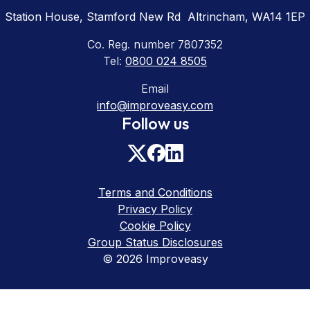
Station House, Stamford New Rd Altrincham, WA14 1EP
Co. Reg. number 7807352
Tel:
0800 024 8505
Email
info@improveasy.com
Follow us
Terms and Conditions
Privacy Policy
Cookie Policy
Group Status Disclosures
© 2026 Improveasy